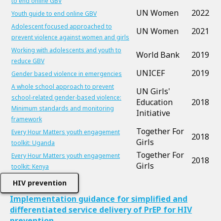
to end online GBV
UN Women
2022
Youth guide to end online GBV
Adolescent focused approached to
UN Women
2021
prevent violence against women and girls
Working with adolescents and youth to
World Bank
2019
reduce GBV
UNICEF
2019
Gender based violence in emergencies
A whole school approach to prevent
UN Girls'
school-related gender-based violence:
Education
2018
Minimum standards and monitoring
Initiative
framework
Together For
Every Hour Matters youth engagement
2018
Girls
toolkit: Uganda
Together For
Every Hour Matters youth engagement
2018
Girls
toolkit: Kenya
HIV prevention
Implementation guidance for simplified and
differentiated service delivery of PrEP for HIV
prevention