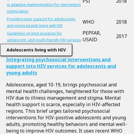
PSI
2018
in adaptive implementation for intervention
optimization
Providing peer support for adolescents
WHO
2018
and young people living with HIV
PEPFAR,
Guidelines on best practices for
2017
USAID
adolescent- and youth-friendly HIV services
Adolescents living with HIV
Integrating psychosocial interventions and
support into HIV services for adolescents and
young adults
Adolescence, aged 10-19, brings psychosocial and
mental health challenges, heightened for those with
HIV due to illness management and stigma. Mental
health support is scarce, especially in HIV-affected
regions. This brief urges tailored psychosocial
interventions for HIV-positive adolescents and young
adults, promoting healthy behaviors and mental well-
being to improve HIV outcomes. It uses recent WHO