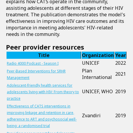
explains how CATS operate in the community,
assisting adolescents at different stages of their HIV
treatment. The publication demonstrates the model's
effectiveness in improving HIV care outcomes and its
importance in meeting adolescents' HIV-related
needs in the community.
Peer provider resources
Title
Organization
Year
UNICEF
2022
Radio 4000 Podcast - Season I
Plan
Peer-Based Interventions for SRHR
2021
International
Management
Adolescent-friendly health services for
UNICEF, WHO
2019
adolescents living with HIV: From theory to
practice
Effectiveness of CATS interventions in
improving linkage and retention in care,
Zvandiri
2019
adherence to ART and psychosocial well-
being: a randomised trial