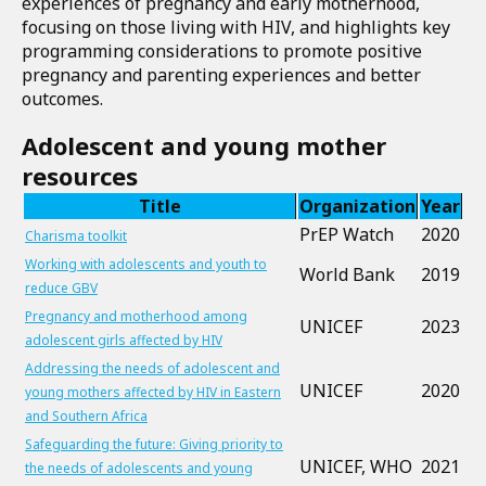
experiences of pregnancy and early motherhood,
focusing on those living with HIV, and highlights key
programming considerations to promote positive
pregnancy and parenting experiences and better
outcomes.
Adolescent and young mother
Download
resources
the
document
Title
Organization
Year
PrEP Watch
2020
Charisma toolkit
Working with adolescents and youth to
World Bank
2019
reduce GBV
Pregnancy and motherhood among
UNICEF
2023
adolescent girls affected by HIV
Addressing the needs of adolescent and
UNICEF
2020
young mothers affected by HIV in Eastern
and Southern Africa
Safeguarding the future: Giving priority to
UNICEF, WHO
2021
the needs of adolescents and young