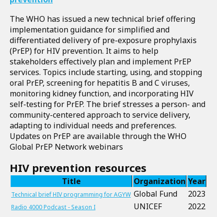
The WHO has issued a new technical brief offering
implementation guidance for simplified and
differentiated delivery of pre-exposure prophylaxis
(PrEP) for HIV prevention. It aims to help
stakeholders effectively plan and implement PrEP
services. Topics include starting, using, and stopping
oral PrEP, screening for hepatitis B and C viruses,
monitoring kidney function, and incorporating HIV
self-testing for PrEP. The brief stresses a person- and
community-centered approach to service delivery,
adapting to individual needs and preferences.
Updates on PrEP are available through the WHO
Global PrEP Network webinars
HIV prevention resources
Title
Organization
Year
Global Fund
2023
Technical brief HIV programming for AGYW
UNICEF
2022
Radio 4000 Podcast - Season I