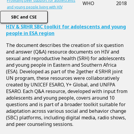
Providing peer support for adolescents
WHO
2018
and young people living with HIV
SBC and CSE
HIV & SRHR SBC toolkit for adolescents and young
people in ESA region
The document describes the creation of six question
and answer (Q&A) resource documents on HIV and
sexual and reproductive health (SRH) for adolescents
and young people in Eastern and Southern Africa
(ESA). Developed as part of the 2gether 4 SRHR joint
UN program, these resources were collaboratively
created by UNICEF ESARO, Y+ Global, and UNFPA
ESARO. Each Q&A resource, developed with input from
adolescents and young people, covers around 10
questions and is part of a broader toolkit suitable for
adaptation across various social and behavior change
(SBC) platforms, including digital media, radio shows,
and peer counseling sessions.