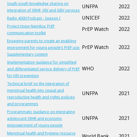
South-south knowledge sharing on
UNFPA
2022
integration of SRHR, HIV and GBV services
UNICEF
2022
Radio 4000 Podcast - Season I
Project Hope Namibia: PrEP
PrEP Watch
2022
communication toolkit
Engaging parents to create an enabling
PrEP Watch
2022
environment for young people’s PrEP use:
Supplementary content
Implementation guidance for simplified
WHO
2022
and differentiated service delivery of PrEP
for HIV prevention
Technical brief on the integration of
menstrual health into sexual and
UNFPA
2021
reproductive health and rights policies
and programmes
Programmatic guidance on integrating
UNFPA
2021
adolescent SRHR and economic
empowerment of young people
Menstrual health and hygiene resource
World Bank
2021