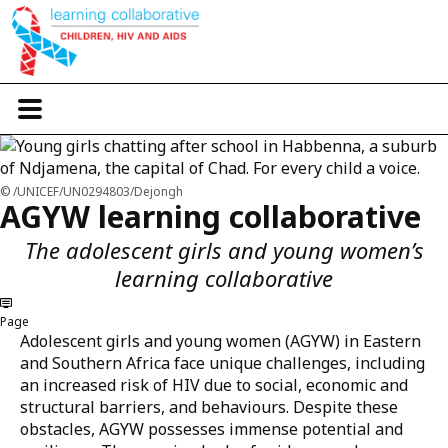
Skip
to
main
content
T
o
g
g
l
/UNICEF/UN0294803/Dejongh
e
AGYW learning collaborative
n
a
The adolescent girls and young women’s
v
i
learning collaborative
g
a
Page
t
Adolescent girls and young women (AGYW) in Eastern
i
o
and Southern Africa face unique challenges, including
n
an increased risk of HIV due to social, economic and
structural barriers, and behaviours. Despite these
obstacles, AGYW possesses immense potential and