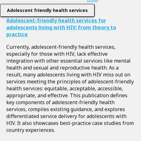
Adolescent friendly health services
Adolescent-friendly health services for
adolescents living with HIV: From theory to
practice
Currently, adolescent-friendly health services,
especially for those with HIV, lack effective
integration with other essential services like mental
health and sexual and reproductive health. As a
result, many adolescents living with HIV miss out on
services meeting the principles of adolescent-friendly
health services: equitable, acceptable, accessible,
appropriate, and effective. This publication defines
key components of adolescent-friendly health
services, compiles existing guidance, and explores
differentiated service delivery for adolescents with
HIV. It also showcases best-practice case studies from
country experiences.