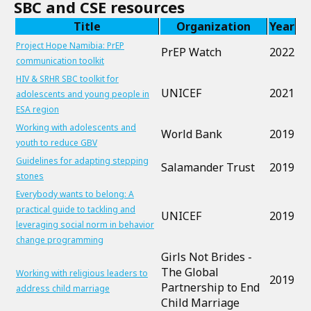
SBC and CSE resources
Title
Organization
Year
Project Hope Namibia: PrEP
PrEP Watch
2022
communication toolkit
HIV & SRHR SBC toolkit for
UNICEF
2021
adolescents and young people in
ESA region
Working with adolescents and
World Bank
2019
youth to reduce GBV
Guidelines for adapting stepping
Salamander Trust
2019
stones
Everybody wants to belong: A
practical guide to tackling and
UNICEF
2019
leveraging social norm in behavior
change programming
Girls Not Brides -
The Global
Working with religious leaders to
2019
Partnership to End
address child marriage
Child Marriage