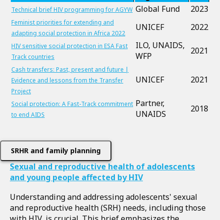
Global Fund
2023
Technical brief HIV programming for AGYW
Feminist priorities for extending and
UNICEF
2022
adapting social protection in Africa 2022
ILO, UNAIDS,
HIV sensitive social protection in ESA Fast
2021
WFP
Track countries
Cash transfers: Past, present and future |
UNICEF
2021
Evidence and lessons from the Transfer
Project
Partner,
Social protection: A Fast-Track commitment
2018
UNAIDS
to end AIDS
SRHR and family planning
Sexual and reproductive health of adolescents
and young people affected by HIV
Understanding and addressing adolescents' sexual
and reproductive health (SRH) needs, including those
with HIV, is crucial. This brief emphasizes the