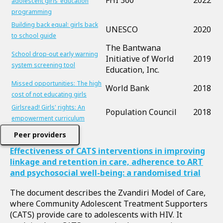
FHI 360
2022
adolescent girls’ education
programming
Building back equal: girls back
UNESCO
2020
to school guide
The Bantwana
School drop-out early warning
Initiative of World
2019
system screening tool
Education, Inc.
Missed opportunities: The high
World Bank
2018
cost of not educating girls
Girlsread! Girls' rights: An
Population Council
2018
empowerment curriculum
Peer providers
Effectiveness of CATS interventions in improving
linkage and retention in care, adherence to ART
and psychosocial well-being: a randomised trial
The document describes the Zvandiri Model of Care,
where Community Adolescent Treatment Supporters
(CATS) provide care to adolescents with HIV. It