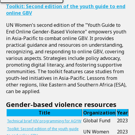
Toolkit: Second edition of the youth guide to end
online GBV
UN Women's second edition of the "Youth Guide to
End Online Gender-Based Violence" empowers youth
in Asia-Pacific to combat online GBV. It provides
practical guidance and resources on understanding,
recognizing, and responding to online GBV, covering
various aspects. Strategies include policy advocacy,
promoting digital literacy, and fostering supportive
communities. The toolkit features case studies from
youth-led initiatives in Asia-Pacific. Lessons from
other regions, like Eastern and Southern Africa (ESA),
can be applied.
Gender-based violence resources
Title
Organization
Year
Global Fund
2023
Technical brief HIV programming for AGYW
Toolkit: Second edition of the youth guide
UN Women
2023