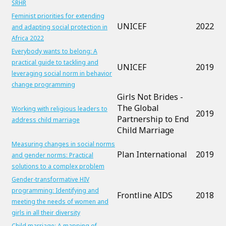
SRHR
Feminist priorities for extending
UNICEF
2022
and adapting social protection in
Africa 2022
Everybody wants to belong: A
practical guide to tackling and
UNICEF
2019
leveraging social norm in behavior
change programming
Girls Not Brides -
The Global
Working with religious leaders to
2019
Partnership to End
address child marriage
Child Marriage
Measuring changes in social norms
Plan International
2019
and gender norms: Practical
solutions to a complex problem
Gender-transformative HIV
programming: Identifying and
Frontline AIDS
2018
meeting the needs of women and
girls in all their diversity
Child marriage: A mapping of