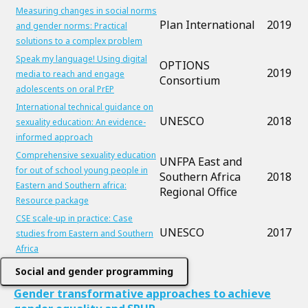
Measuring changes in social norms
Plan International
2019
and gender norms: Practical
solutions to a complex problem
Speak my language! Using digital
OPTIONS
2019
media to reach and engage
Consortium
adolescents on oral PrEP
International technical guidance on
UNESCO
2018
sexuality education: An evidence-
informed approach
Comprehensive sexuality education
UNFPA East and
for out of school young people in
Southern Africa
2018
Eastern and Southern africa:
Regional Office
Resource package
CSE scale-up in practice: Case
UNESCO
2017
studies from Eastern and Southern
Africa
Social and gender programming
Gender transformative approaches to achieve