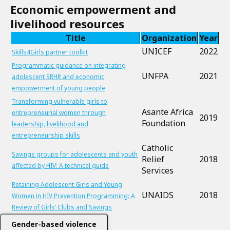
Economic empowerment and
livelihood resources
Title
Organization
Year
UNICEF
2022
Skills4Girls partner toolkit
Programmatic guidance on integrating
UNFPA
2021
adolescent SRHR and economic
empowerment of young people
Transforming vulnerable girls to
Asante Africa
entrepreneurial women through
2019
Foundation
leadership, livelihood and
entrepreneurship skills
Catholic
Savings groups for adolescents and youth
Relief
2018
affected by HIV: A technical guide
Services
Retaining Adolescent Girls and Young
UNAIDS
2018
Women in HIV Prevention Programming: A
Review of Girls’ Clubs and Savings
Gender-based violence