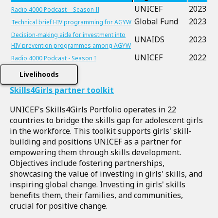
UNICEF
2023
Radio 4000 Podcast – Season II
Global Fund
2023
Technical brief HIV programming for AGYW
Decision-making aide for investment into
UNAIDS
2023
HIV prevention programmes among AGYW
UNICEF
2022
Radio 4000 Podcast - Season I
Livelihoods
Skills4Girls partner toolkit
UNICEF's Skills4Girls Portfolio operates in 22
countries to bridge the skills gap for adolescent girls
in the workforce. This toolkit supports girls' skill-
building and positions UNICEF as a partner for
empowering them through skills development.
Objectives include fostering partnerships,
showcasing the value of investing in girls' skills, and
inspiring global change. Investing in girls' skills
benefits them, their families, and communities,
crucial for positive change.