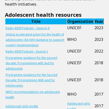
health initiatives.
Adolescent health resources
Title
Organization
Year
UNICEF
2023
Radio 4000 Podcast – Season II
Global accelerated action for the health of
WHO
2023
adolescents (AA-HA!) guidance to support
country implementation
UNICEF
2022
Radio 4000 Podcast - Season I
Programme guidance for the second
UNICEF
2018
decade: Programming with and for
adolescents
Programme Guidance for the Second
UNICEF
2018
Decade: Programming With and for
Adolescents
WHO recommendations on adolescent
WHO
2017
health
Adolescent girls
2017
Adolescent girls toolkit
toolkit