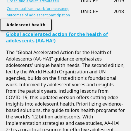
UNICEF
2019
Organizing a youth activate talk
Conceptual framework for measuring
UNICEF
2018
outcomes of adolescent participation
Adolescent health
Global accelerated action for the health of
adolescents (AA-HA!)
The "Global Accelerated Action for the Health of
Adolescents (AA-HA!)" guidance emphasizes
adolescents' unique health needs. The second edition,
led by the World Health Organization and UN
agencies, builds on the first edition's foundational
work. Informed by adolescent voices and insights
from the past six years, including lessons from
COVID-19, this updated version offers cutting-edge
insights into adolescent health. Prioritizing evidence-
based solutions, the guide tailors health programs for
the world's 1.2 billion adolescents. With
implementation strategies and case studies, AA-HA!
2.0 is a practical resource for effective adolescent