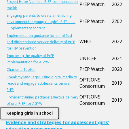
Project Hope Namibia: PrEP communication
PrEP Watch
2022
toolkit
Engaging parents to create an enabling
PrEP Watch
2202
environment for young people’s PrEP use:
Supplementary content
Implementation guidance for simplified
WHO
2022
and differentiated service delivery of PrEP
for HIV prevention
Improving the quality of PrEP
UNICEF
2021
implementation for AGYW
PrEP Watch
2020
Charisma Toolkit
Speak my language! Using digital media to
OPTIONS
2019
reach and engage adolescents on oral
Consortium
PrEP
OPTIONS
Provider training package: Effective delivery
2019
Consortium
of oral PrEP for AGYW
Keeping girls in school
Evidence and strategies for adolescent girls’
education programming