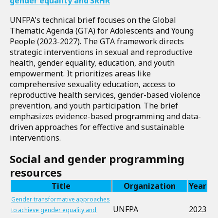
gender equality and SRHR
UNFPA's technical brief focuses on the Global
Thematic Agenda (GTA) for Adolescents and Young
People (2023-2027). The GTA framework directs
strategic interventions in sexual and reproductive
health, gender equality, education, and youth
empowerment. It prioritizes areas like
comprehensive sexuality education, access to
reproductive health services, gender-based violence
prevention, and youth participation. The brief
emphasizes evidence-based programming and data-
driven approaches for effective and sustainable
interventions.
Social and gender programming
resources
Title
Organization
Year
Gender transformative approaches
UNFPA
2023
to achieve gender equality and