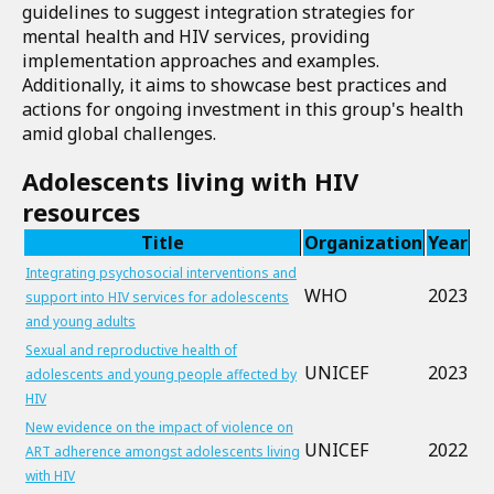
guidelines to suggest integration strategies for
mental health and HIV services, providing
implementation approaches and examples.
Additionally, it aims to showcase best practices and
actions for ongoing investment in this group's health
amid global challenges.
Adolescents living with HIV
resources
Title
Organization
Year
Integrating psychosocial interventions and
WHO
2023
support into HIV services for adolescents
and young adults
Sexual and reproductive health of
UNICEF
2023
adolescents and young people affected by
HIV
New evidence on the impact of violence on
UNICEF
2022
ART adherence amongst adolescents living
with HIV