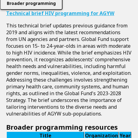
Broader programming
Technical brief HIV programming for AGYW
This technical brief updates previous guidance from
2019 and aligns with the latest recommendations
from UN agencies and partners. Global Fund support
focuses on 15- to 24-year-olds in areas with moderate
to high HIV incidence. While the brief emphasizes HIV
prevention, it recognizes adolescents' comprehensive
health needs and vulnerabilities, including harmful
gender norms, inequalities, violence, and exploitation.
Addressing these challenges involves strengthening
primary health care, community systems, and human
rights, as outlined in the Global Fund's 2023-2028
Strategy. The brief underscores the importance of
tailoring interventions to the diverse needs and
vulnerabilities of AGYW sub-populations.
Broader programming resources
Title
Organization
Year