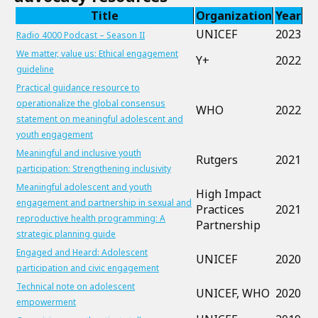
Title
Organization
Year
UNICEF
2023
Radio 4000 Podcast – Season II
We matter, value us: Ethical engagement
Y+
2022
guideline
Practical guidance resource to
operationalize the global consensus
WHO
2022
statement on meaningful adolescent and
youth engagement
Meaningful and inclusive youth
Rutgers
2021
participation: Strengthening inclusivity
Meaningful adolescent and youth
High Impact
engagement and partnership in sexual and
Practices
2021
reproductive health programming: A
Partnership
strategic planning guide
Engaged and Heard: Adolescent
UNICEF
2020
participation and civic engagement
Technical note on adolescent
UNICEF, WHO
2020
empowerment