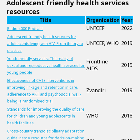
Adolescent friendly health services
resources
Title
Organization
Year
UNICEF
2022
Radio 4000 Podcast
Adolescent-friendly health services for
UNICEF, WHO
2019
adolescents living with HIV: From theory to
practice
Youth-friendly services: The reality of
Frontline
2019
sexual and reproductive health services for
AIDS
young people
Effectiveness of CATS interventions in
improving linkage and retention in care,
Zvandiri
2019
adherence to ART and psychosocial well-
being: a randomised trial
Standards for improving the quality of care
WHO
2018
for children and young adolescents in
health facilities
Cross-country transdisciplinary adaptation
guidelines: A resource for decision-making