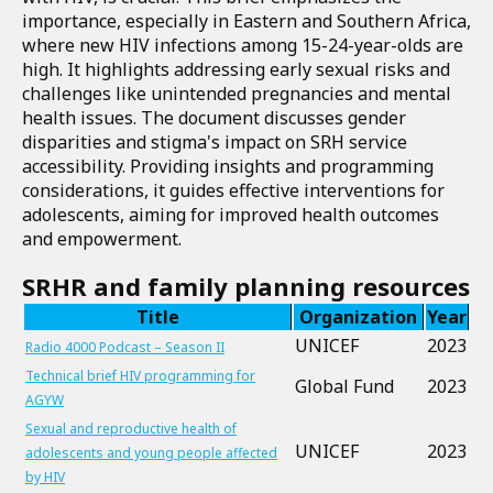
importance, especially in Eastern and Southern Africa,
where new HIV infections among 15-24-year-olds are
high. It highlights addressing early sexual risks and
challenges like unintended pregnancies and mental
health issues. The document discusses gender
disparities and stigma's impact on SRH service
accessibility. Providing insights and programming
considerations, it guides effective interventions for
adolescents, aiming for improved health outcomes
and empowerment.
SRHR and family planning resources
Title
Organization
Year
UNICEF
2023
Radio 4000 Podcast – Season II
Technical brief HIV programming for
Global Fund
2023
AGYW
Sexual and reproductive health of
UNICEF
2023
adolescents and young people affected
by HIV