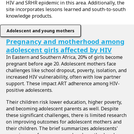
HIV and SRHR epidemic in this area. Additionally, the
site incorporates lessons learned and south-to-south
knowledge products.
Adolescent and young mothers
Pregnancy and motherhood among
adolescent girls affected by HIV
In Eastern and Southern Africa, 20% of girls become
pregnant before age 20. Adolescent mothers face
challenges like school dropout, poverty, isolation, and
increased HIV vulnerability, often with low partner
support. These impact ART adherence among HIV-
positive adolescents.
Their children risk lower education, higher poverty,
and becoming adolescent parents as well. Despite
these significant challenges, there is limited research
on improving outcomes for adolescent mothers and
their children. The brief summarizes adolescents'