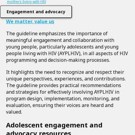
mothers living with HIV
Engagement and advocacy
We matter, value us
The guideline emphasizes the importance of
meaningful engagement and collaboration with
young people, particularly adolescents and young
people living with HIV (AYPLHIV), in all aspects of HIV
programming and decision-making processes.
It highlights the need to recognize and respect their
unique perspectives, experiences, and contributions.
The guideline provides practical recommendations
and strategies for effectively involving AYPLHIV in
program design, implementation, monitoring, and
evaluation, ensuring their voices are heard and
valued.
Adolescent engagement and
advocacy resources