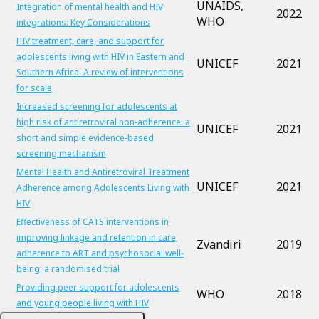
UNAIDS,
Integration of mental health and HIV
2022
WHO
integrations: Key Considerations
HIV treatment, care, and support for
adolescents living with HIV in Eastern and
UNICEF
2021
Southern Africa: A review of interventions
for scale
Increased screening for adolescents at
high risk of antiretroviral non-adherence: a
UNICEF
2021
short and simple evidence-based
screening mechanism
Mental Health and Antiretroviral Treatment
UNICEF
2021
Adherence among Adolescents Living with
HIV
Effectiveness of CATS interventions in
improving linkage and retention in care,
Zvandiri
2019
adherence to ART and psychosocial well-
being: a randomised trial
Providing peer support for adolescents
WHO
2018
and young people living with HIV