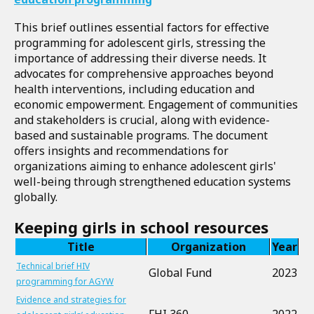
This brief outlines essential factors for effective
programming for adolescent girls, stressing the
importance of addressing their diverse needs. It
advocates for comprehensive approaches beyond
health interventions, including education and
economic empowerment. Engagement of communities
and stakeholders is crucial, along with evidence-
based and sustainable programs. The document
offers insights and recommendations for
organizations aiming to enhance adolescent girls'
well-being through strengthened education systems
globally.
Keeping girls in school resources
Title
Organization
Year
Technical brief HIV
Global Fund
2023
programming for AGYW
Evidence and strategies for