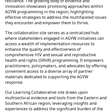
resilience. The growing body of evidence and
innovation showcases promising approaches within
AGYW programming in the region, highlighting
effective strategies to address the multifaceted issues
they encounter and empower them to thrive.
The collaboration site serves as a centralized hub
where stakeholders engaged in AGYW initiatives can
access a wealth of implementation resources to
enhance the quality and effectiveness of
comprehensive HIV and sexual and reproductive
health and rights (SRHR) programming. It empowers
practitioners, policymakers, and advocates by offering
convenient access to a diverse array of partner
materials dedicated to supporting the AGYW
response.
Our Learning Collaborative site draws upon
multisectoral evidence and tools from the Eastern and
Southern African region, leveraging insights and
experiences to address the significant burden of the