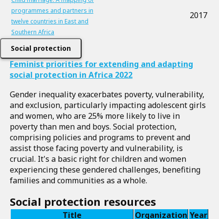
programmes and partners in
2017
twelve countries in East and
Southern Africa
Social protection
Feminist priorities for extending and adapting
social protection in Africa 2022
Gender inequality exacerbates poverty, vulnerability,
and exclusion, particularly impacting adolescent girls
and women, who are 25% more likely to live in
poverty than men and boys. Social protection,
comprising policies and programs to prevent and
assist those facing poverty and vulnerability, is
crucial. It's a basic right for children and women
experiencing these gendered challenges, benefiting
families and communities as a whole.
Social protection resources
Title
Organization
Year