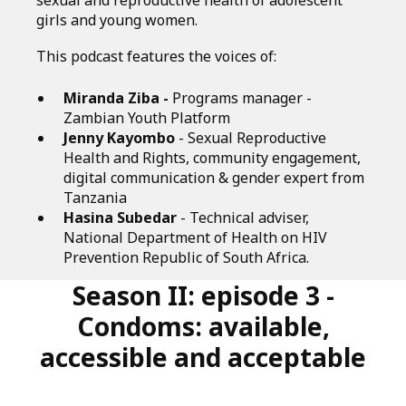
sexual and reproductive health of adolescent
girls and young women.
This podcast features the voices of:
Miranda Ziba -
Programs manager -
Zambian Youth Platform
Jenny Kayombo
- Sexual Reproductive
Health and Rights, community engagement,
digital communication & gender expert from
Tanzania
Hasina Subedar
- Technical adviser,
National Department of Health on HIV
Prevention Republic of South Africa.
Season II: episode 3 -
Condoms: available,
accessible and acceptable