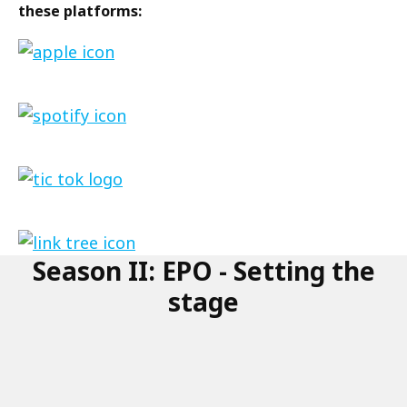
these platforms:
Link
to
the
Link
podcast
to
on
the
apple
Link
podcast
to
on
the
spotify
link
podcasts
Season II: EPO - Setting the
to
on
the
stage
tictok
podcasts
on
link
tree