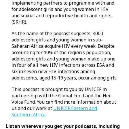
implementing partners to programme with and
for adolescent girls and young women in HIV
and sexual and reproductive health and rights
(SRHR).
As the name of the podcast suggests, 4000
adolescent girls and young women in sub-
Saharan Africa acquire HIV every week. Despite
accounting for 10% of the region’s population,
adolescent girls and young women make up one
in four of all new HIV infections across ESA and
six in seven new HIV infections among
adolescents, aged 15-19 years, occur among girls.
This podcast is brought to you by UNICEF in
partnership with the Global Fund and the Her
Voice Fund. You can find more information about
us and our work at
UNICEF Eastern and
Southern Africa
.
Listen wherever you get your podcasts, including