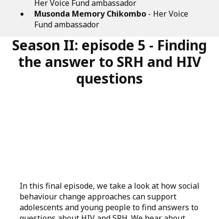
Her Voice Fund ambassador
Musonda Memory Chikombo
- Her Voice
Fund ambassador
Season II: episode 5 - Finding
the answer to SRH and HIV
questions
In this final episode, we take a look at how social
behaviour change approaches can support
adolescents and young people to find answers to
questions about HIV and SRH. We hear about