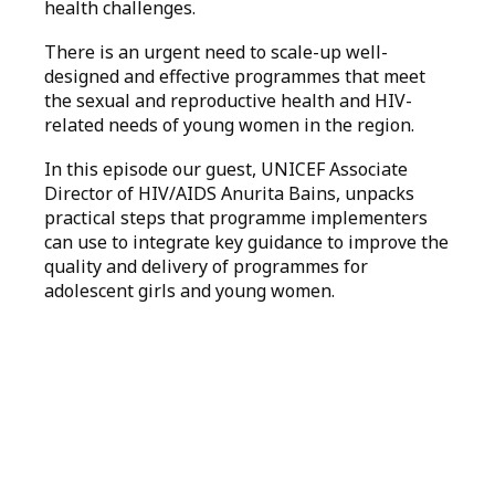
health challenges.
There is an urgent need to scale-up well-
designed and effective programmes that meet
the sexual and reproductive health and HIV-
related needs of young women in the region.
In this episode our guest, UNICEF Associate
Director of HIV/AIDS Anurita Bains, unpacks
practical steps that programme implementers
can use to integrate key guidance to improve the
quality and delivery of programmes for
adolescent girls and young women.