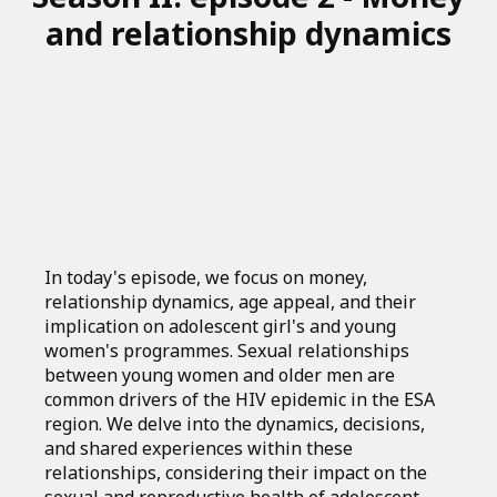
and relationship dynamics
In today's episode, we focus on money,
relationship dynamics, age appeal, and their
implication on adolescent girl's and young
women's programmes. Sexual relationships
between young women and older men are
common drivers of the HIV epidemic in the ESA
region. We delve into the dynamics, decisions,
and shared experiences within these
relationships, considering their impact on the