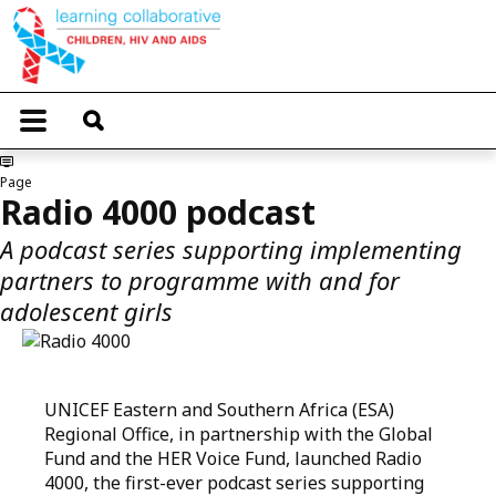
Skip
to
main
content
T
o
g
g
Page
l
Radio 4000 podcast
e
n
A podcast series supporting implementing
a
partners to programme with and for
v
i
adolescent girls
g
a
t
i
o
UNICEF Eastern and Southern Africa (ESA)
n
Regional Office, in partnership with the Global
Fund and the HER Voice Fund, launched Radio
4000, the first-ever podcast series supporting