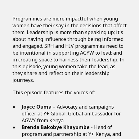
Programmes are more impactful when young
women have their say in the decisions that affect
them. Leadership is more than speaking up; it's
about having influence through being informed
and engaged. SRH and HIV programmes need to
be intentional in supporting AGYW to lead; and
in creating space to harness their leadership. In
this episode, young women take the lead, as
they share and reflect on their leadership
journeys.
This episode features the voices of:
Joyce Ouma
– Advocacy and campaigns
officer at Y+ Global. Global ambassador for
AGWY from Kenya
Brenda Bakobye Khayumbe
- Head of
program and partnership at Y+ Kenya, and