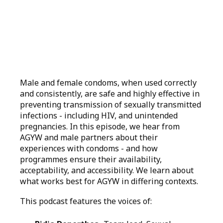
Male and female condoms, when used correctly
and consistently, are safe and highly effective in
preventing transmission of sexually transmitted
infections - including HIV, and unintended
pregnancies. In this episode, we hear from
AGYW and male partners about their
experiences with condoms - and how
programmes ensure their availability,
acceptability, and accessibility. We learn about
what works best for AGYW in differing contexts.
This podcast features the voices of: