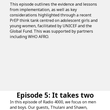
This episode outlines the evidence and lessons
from implementation, as well as key
considerations highlighted through a recent
PrEP think tank centred on adolescent girls and
young women, facilitated by UNICEF and the
Global Fund. This was supported by partners
including WHO AFRO.
Episode 5: It takes two
In this episode of Radio 4000, we focus on men
and boys. Our guests, Thulani and Shawn,