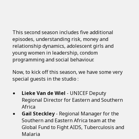
This second season includes five additional
episodes, understanding risk, money and
relationship dynamics, adolescent girls and
young women in leadership, condom
programming and social behaviour.
Now, to kick off this season, we have some very
special guests in the studio :
Lieke Van de Wiel
- UNICEF Deputy
Regional Director for Eastern and Southern
Africa
Gail Steckley
- Regional Manager for the
Southern and Eastern Africa team at the
Global Fund to Fight AIDS, Tuberculosis and
Malaria