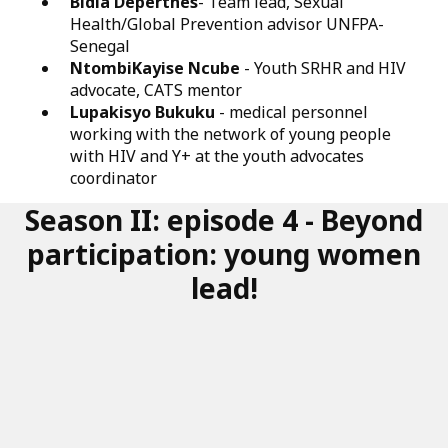
Bidia Deperthes
- Team lead, Sexual
Health/Global Prevention advisor UNFPA-
Senegal
NtombiKayise Ncube
- Youth SRHR and HIV
advocate, CATS mentor
Lupakisyo Bukuku
- medical personnel
working with the network of young people
with HIV and Y+ at the youth advocates
coordinator
Season II: episode 4 - Beyond
participation: young women
lead!