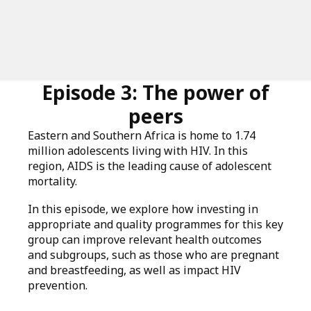
Episode 3: The power of
peers
Eastern and Southern Africa is home to 1.74
million adolescents living with HIV. In this
region, AIDS is the leading cause of adolescent
mortality.
In this episode, we explore how investing in
appropriate and quality programmes for this key
group can improve relevant health outcomes
and subgroups, such as those who are pregnant
and breastfeeding, as well as impact HIV
prevention.