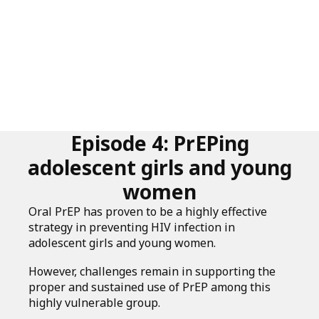
Episode 4: PrEPing
adolescent girls and young
women
Oral PrEP has proven to be a highly effective
strategy in preventing HIV infection in
adolescent girls and young women.
However, challenges remain in supporting the
proper and sustained use of PrEP among this
highly vulnerable group.