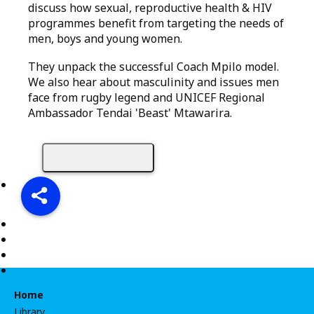
discuss how sexual, reproductive health & HIV
programmes benefit from targeting the needs of
men, boys and young women.
They unpack the successful Coach Mpilo model.
We also hear about masculinity and issues men
face from rugby legend and UNICEF Regional
Ambassador Tendai 'Beast' Mtawarira.
Share
Home
Library