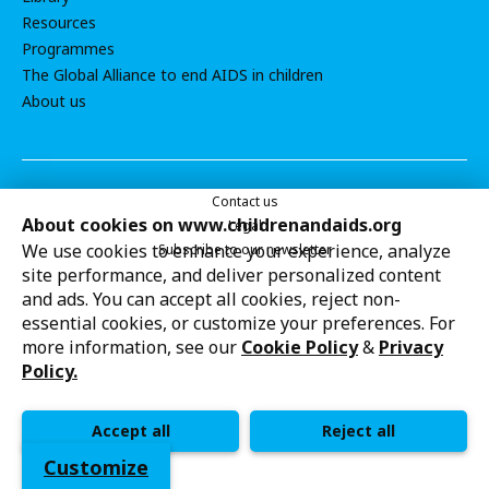
Resources
Programmes
The Global Alliance to end AIDS in children
About us
Contact us
About cookies on www.childrenandaids.org
Legal
We use cookies to enhance your experience, analyze
Subscribe to our newsletter
site performance, and deliver personalized content
Cookie settings
UNICEF strives to uphold the rights of every child,
and ads. You can accept all cookies, reject non-
protecting them from harm and all forms of discrimination,
essential cookies, or customize your preferences. For
so that they can grow up healthy and educated to reach
more information, see our
Cookie Policy
&
Privacy
their full potential. This work is in line with UNICEF’s
Policy.
globally recognized mandate and its support of national
priorities.
Accept all
Reject all
Customize