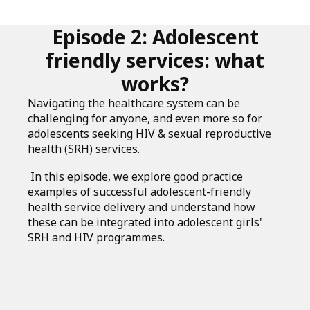
Episode 2: Adolescent
friendly services: what
works?
Navigating the healthcare system can be
challenging for anyone, and even more so for
adolescents seeking HIV & sexual reproductive
health (SRH) services.
In this episode, we explore good practice
examples of successful adolescent-friendly
health service delivery and understand how
these can be integrated into adolescent girls'
SRH and HIV programmes.