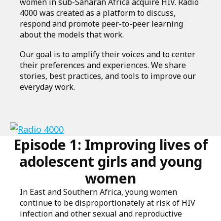
women in sub-Saharan Africa acquire HIV. Radio
4000 was created as a platform to discuss,
respond and promote peer-to-peer learning
about the models that work.
Our goal is to amplify their voices and to center
their preferences and experiences. We share
stories, best practices, and tools to improve our
everyday work.
Link
Episode 1: Improving lives of
to
podcast
adolescent girls and young
women
In East and Southern Africa, young women
continue to be disproportionately at risk of HIV
infection and other sexual and reproductive