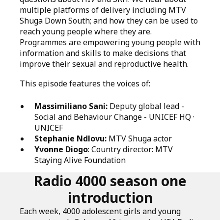
multiple platforms of delivery including MTV
Shuga Down South; and how they can be used to
reach young people where they are.
Programmes are empowering young people with
information and skills to make decisions that
improve their sexual and reproductive health.
This episode features the voices of:
Massimiliano Sani:
Deputy global lead -
Social and Behaviour Change - UNICEF HQ ·
UNICEF
Stephanie Ndlovu:
MTV Shuga actor
Yvonne Diogo
: Country director: MTV
Staying Alive Foundation
Radio 4000 season one
introduction
Each week, 4000 adolescent girls and young