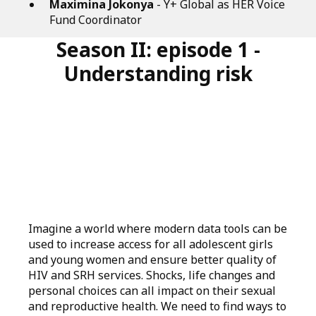
Maximina Jokonya
- Y+ Global as HER Voice
Fund Coordinator
Season II: episode 1 -
Understanding risk
Imagine a world where modern data tools can be
used to increase access for all adolescent girls
and young women and ensure better quality of
HIV and SRH services. Shocks, life changes and
personal choices can all impact on their sexual
and reproductive health. We need to find ways to