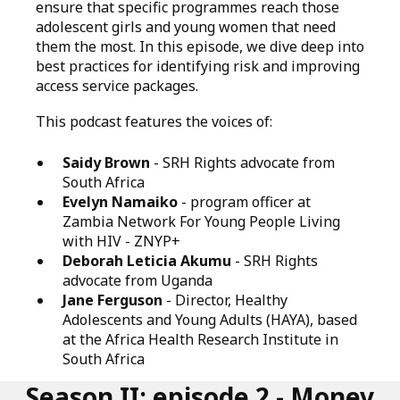
ensure that specific programmes reach those
adolescent girls and young women that need
them the most. In this episode, we dive deep into
best practices for identifying risk and improving
access service packages.
This podcast features the voices of:
Saidy Brown
- SRH Rights advocate from
South Africa
Evelyn Namaiko
- program officer at
Zambia Network For Young People Living
with HIV - ZNYP+
Deborah Leticia Akumu
- SRH Rights
advocate from Uganda
Jane Ferguson
- Director, Healthy
Adolescents and Young Adults (HAYA), based
at the Africa Health Research Institute in
South Africa
Season II: episode 2 - Money