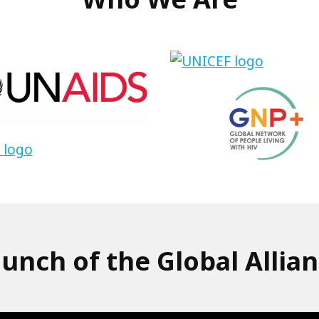
DS
UNICEF
Link
to
GNP
unch of the Global Allia