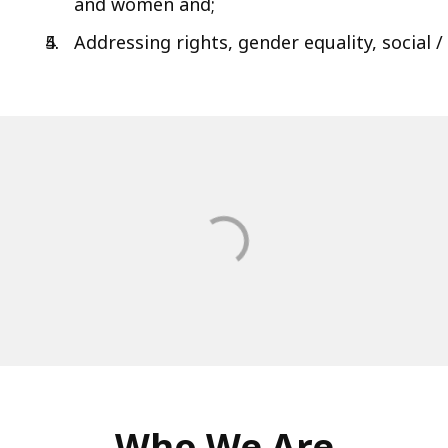
and women and;
Addressing rights, gender equality, social /
Who We Are