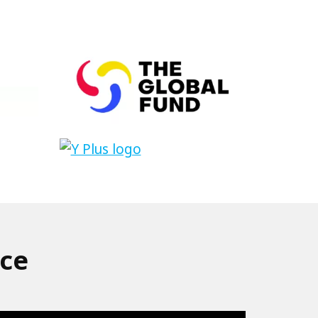
The
Global
Fund
Link
to
Y+
nce