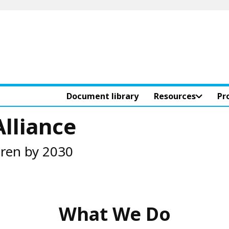
Document library
Resources
Pr
Alliance
dren by 2030
What We Do