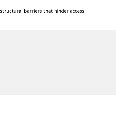
 structural barriers that hinder access