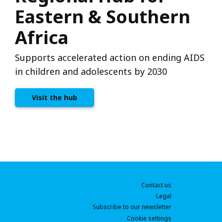
Eastern & Southern
Africa
Supports accelerated action on ending AIDS
in children and adolescents by 2030
Visit the hub
Contact us
Legal
Subscribe to our newsletter
Cookie settings