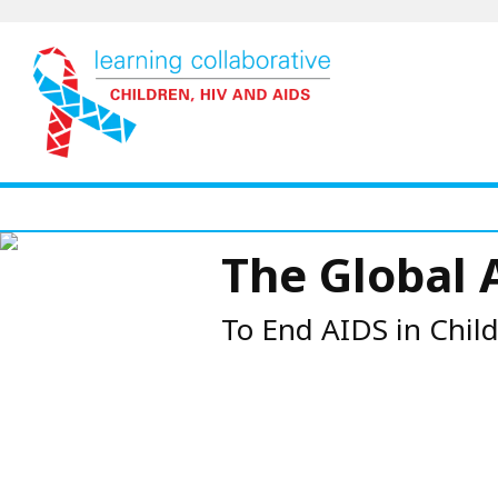
Skip
to
main
content
The Global 
To End AIDS in Chil