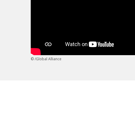
/Global Alliance