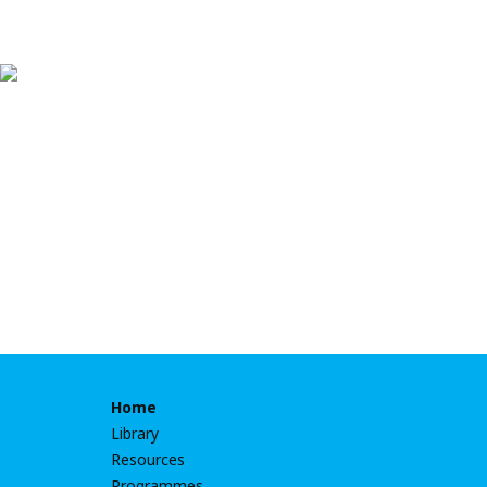
Home
Library
Resources
Programmes