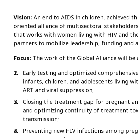
Vision:
An end to AIDS in children, achieved th
oriented alliance of multisectoral stakeholders
that works with women living with HIV and the
partners to mobilize leadership, funding and a
Focus:
The work of the Global Alliance will be a
Early testing and optimized comprehensive,
infants, children, and adolescents living w
ART and viral suppression;
Closing the treatment gap for pregnant a
and optimizing continuity of treatment tow
transmission;
Preventing new HIV infections among preg