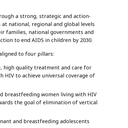
rough a strong, strategic and action-
 at national, regional and global levels
ir families, national governments and
ction to end AIDS in children by 2030.
ligned to four pillars:
 high quality treatment and care for
ith HIV to achieve universal coverage of
nd breastfeeding women living with HIV
ards the goal of elimination of vertical
nant and breastfeeding adolescents