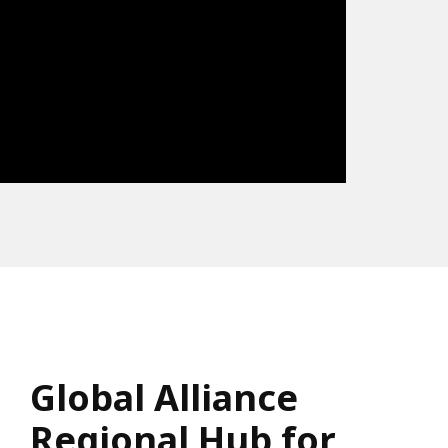
Global Alliance
Regional Hub for