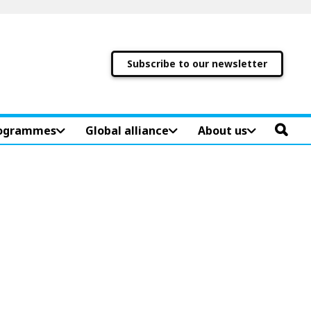
Subscribe to our newsletter
ogrammes
Global alliance
About us